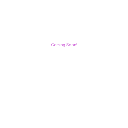
Coming Soon!