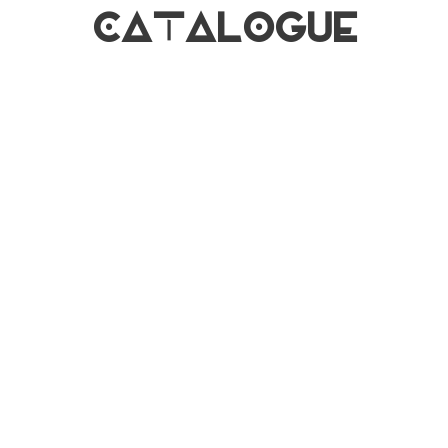
CATALOGUE