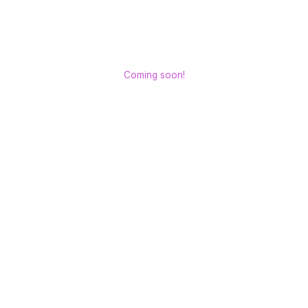
Coming soon!