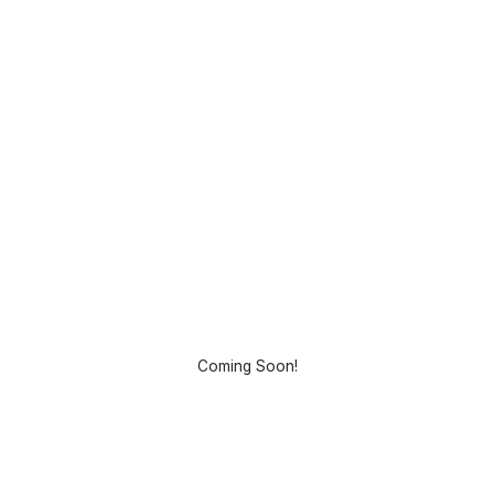
Coming Soon!