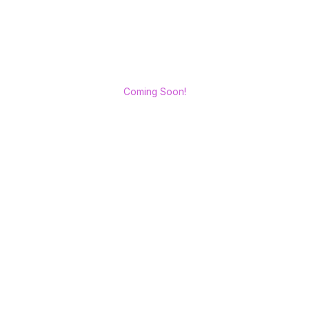
Coming Soon!