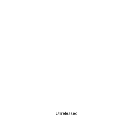
Unreleased