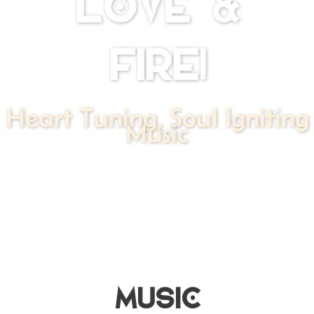
LOVE &
FIRE!
Heart Tuning, Soul Igniting
Music
MUSIC