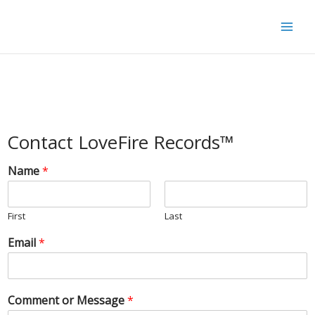
Skip
to
content
Contact LoveFire Records™
Name
*
First
Last
Email
*
Comment or Message
*