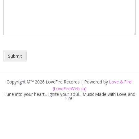
Submit
Copyright ©™ 2026 LoveFire Records | Powered by
Love & Fire!
(LoveFireWeb.ca)
Tune into your heart... Ignite your soul... Music Made with Love and
Fire!