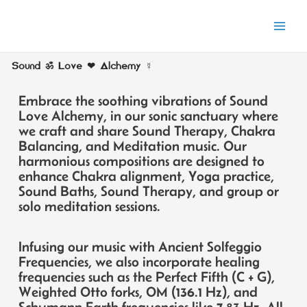
Skip
to
content
Sound ॐ Love ❤ Alchemy ☿
E
mbrace the soothing vibrations of Sound
Love Alchemy, in our sonic sanctuary where
we craft and share Sound Therapy, Chakra
Balancing, and Meditation music. Our
harmonious compositions are designed to
enhance Chakra alignment, Yoga practice,
Sound Baths, Sound Therapy, and group or
solo meditation sessions.
Infusing our music with Ancient Solfeggio
Frequencies, we also incorporate healing
frequencies such as the Perfect Fifth (C + G),
Weighted Otto forks, OM (136.1 Hz), and
Schumann Earth frequencies like 7.83 Hz. All