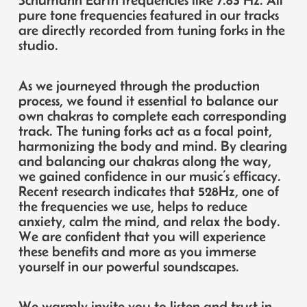
pure tone frequencies featured in our tracks
are directly recorded from tuning forks in the
studio.
As we journeyed through the production
process, we found it essential to balance our
own chakras to complete each corresponding
track. The tuning forks act as a focal point,
harmonizing the body and mind. By clearing
and balancing our chakras along the way,
we gained confidence in our music’s efficacy.
Recent research indicates that 528Hz, one of
the frequencies we use, helps to reduce
anxiety, calm the mind, and relax the body.
We are confident that you will experience
these benefits and more as you immerse
yourself in our powerful soundscapes.
We warmly invite you to listen and trust in