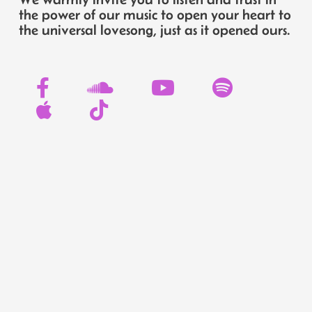
the power of our music to open your heart to
the universal lovesong, just as it opened ours.